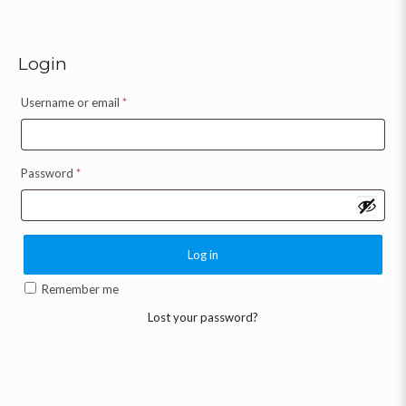
Login
Username or email
*
Password
*
Log in
Remember me
Lost your password?