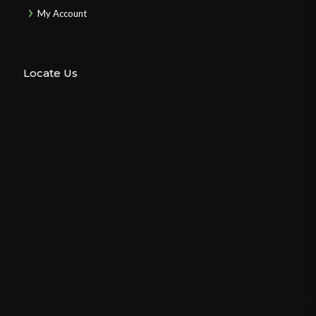
My Account
Locate Us