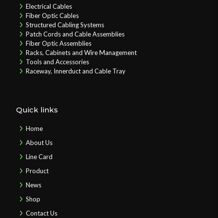
Electrical Cables
Fiber Optic Cables
Structured Cabling Systems
Patch Cords and Cable Assemblies
Fiber Optic Assemblies
Racks, Cabinets and Wire Management
Tools and Accessories
Raceway, Innerduct and Cable Tray
Quick links
Home
About Us
Line Card
Product
News
Shop
Contact Us