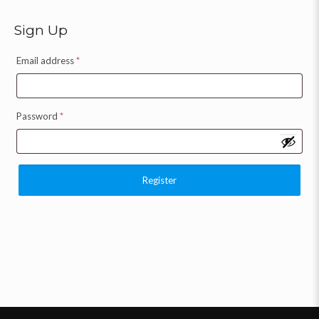
Sign Up
Email address
*
Password
*
Register