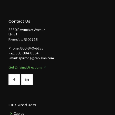
Contact Us
3350 Pawtucket Avenue
Unit 3
Riverside, Ri 02915
Phone:
800-840-6655
Fax:
508-384-8554
Email:
apirrong@cablelan.com
Get Driving Directions
Our Products
Cables