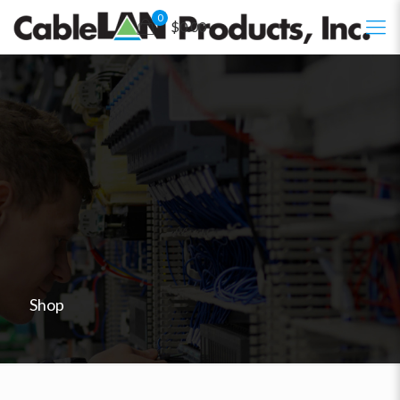
0
$0.00
Shop