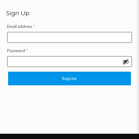
Sign Up
Email address
*
Password
*
Register