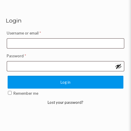
Login
Username or email
*
Password
*
Log in
Remember me
Lost your password?