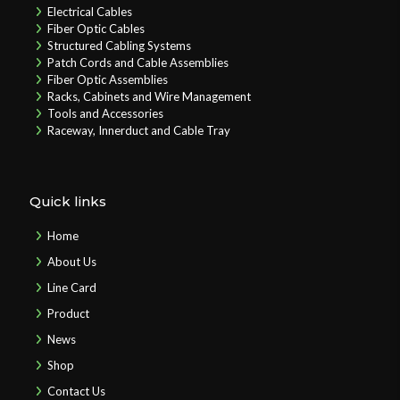
Electrical Cables
Fiber Optic Cables
Structured Cabling Systems
Patch Cords and Cable Assemblies
Fiber Optic Assemblies
Racks, Cabinets and Wire Management
Tools and Accessories
Raceway, Innerduct and Cable Tray
Quick links
Home
About Us
Line Card
Product
News
Shop
Contact Us