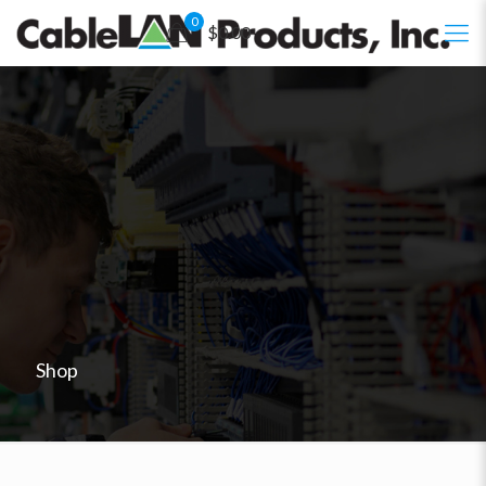
0
$0.00
Shop