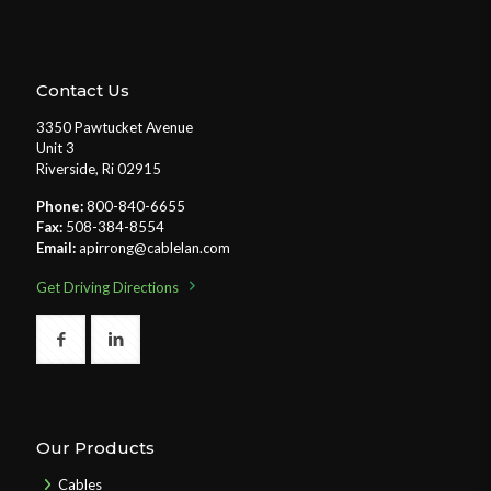
Contact Us
3350 Pawtucket Avenue
Unit 3
Riverside, Ri 02915
Phone:
800-840-6655
Fax:
508-384-8554
Email:
apirrong@cablelan.com
Get Driving Directions
Our Products
Cables