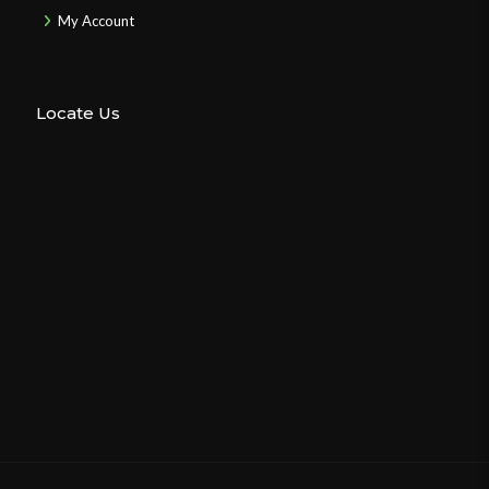
My Account
Locate Us