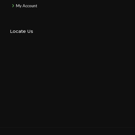
My Account
Locate Us