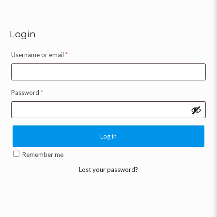
Login
Username or email
*
Password
*
Log in
Remember me
Lost your password?