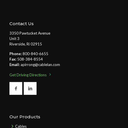
Contact Us
3350 Pawtucket Avenue
Unit 3
Riverside, Ri 02915
Phone:
800-840-6655
Fax:
508-384-8554
Email:
apirrong@cablelan.com
Get Driving Directions
Our Products
Cables