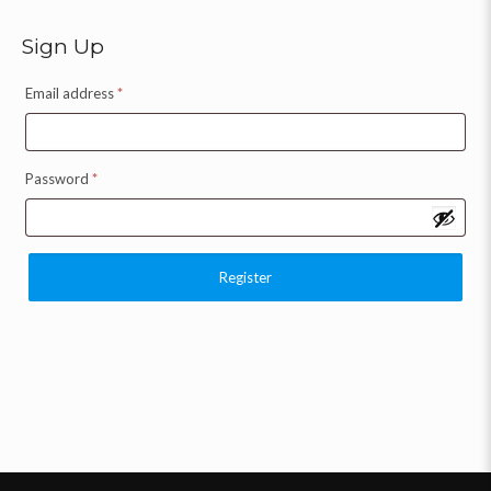
Sign Up
Email address
*
Password
*
Register