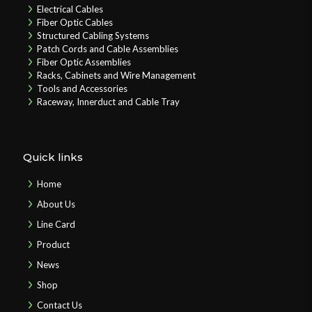
Electrical Cables
Fiber Optic Cables
Structured Cabling Systems
Patch Cords and Cable Assemblies
Fiber Optic Assemblies
Racks, Cabinets and Wire Management
Tools and Accessories
Raceway, Innerduct and Cable Tray
Quick links
Home
About Us
Line Card
Product
News
Shop
Contact Us