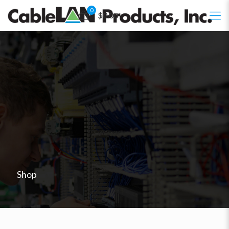
0
$0.00
Shop