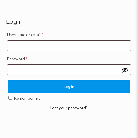
Login
Username or email
*
Password
*
Log in
Remember me
Lost your password?