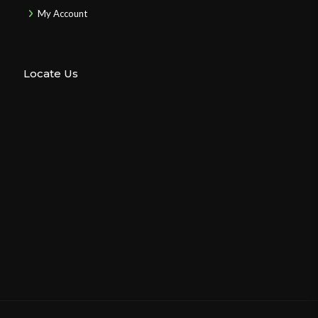
My Account
Locate Us