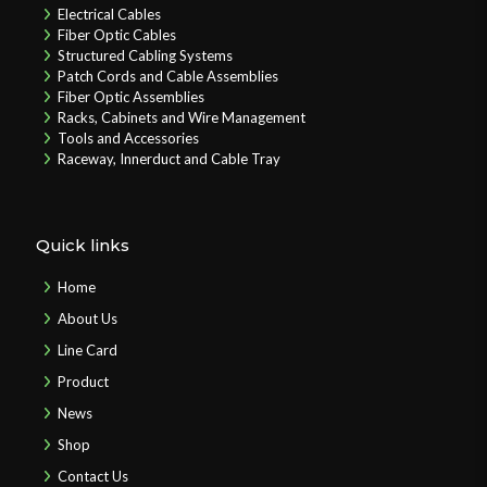
Electrical Cables
Fiber Optic Cables
Structured Cabling Systems
Patch Cords and Cable Assemblies
Fiber Optic Assemblies
Racks, Cabinets and Wire Management
Tools and Accessories
Raceway, Innerduct and Cable Tray
Quick links
Home
About Us
Line Card
Product
News
Shop
Contact Us