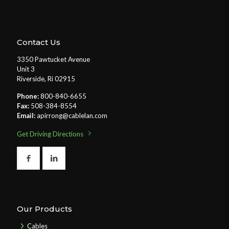
Contact Us
3350 Pawtucket Avenue
Unit 3
Riverside, Ri 02915
Phone:
800-840-6655
Fax:
508-384-8554
Email:
apirrong@cablelan.com
Get Driving Directions
Our Products
Cables