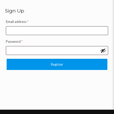
Sign Up
Email address
*
Password
*
Register