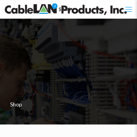
0
$0.00
Shop