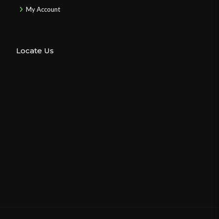
My Account
Locate Us