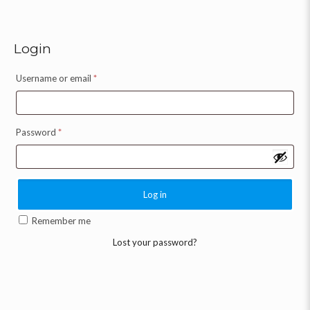
Login
Username or email
*
Password
*
Log in
Remember me
Lost your password?