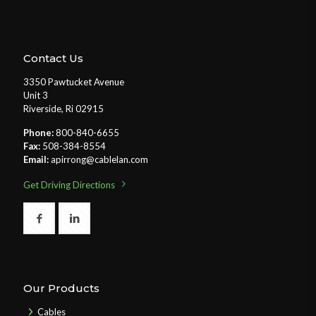
Contact Us
3350 Pawtucket Avenue
Unit 3
Riverside, Ri 02915
Phone:
800-840-6655
Fax:
508-384-8554
Email:
apirrong@cablelan.com
Get Driving Directions
Our Products
Cables