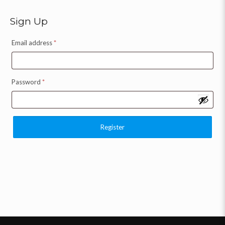
Sign Up
Email address
*
Password
*
Register