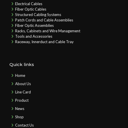
Electrical Cables
Fiber Optic Cables
Structured Cabling Systems
Patch Cords and Cable Assemblies
Fiber Optic Assemblies
Racks, Cabinets and Wire Management
Tools and Accessories
Raceway, Innerduct and Cable Tray
Quick links
Home
About Us
Line Card
Product
News
Shop
Contact Us