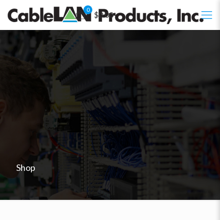
0
$0.00
Shop