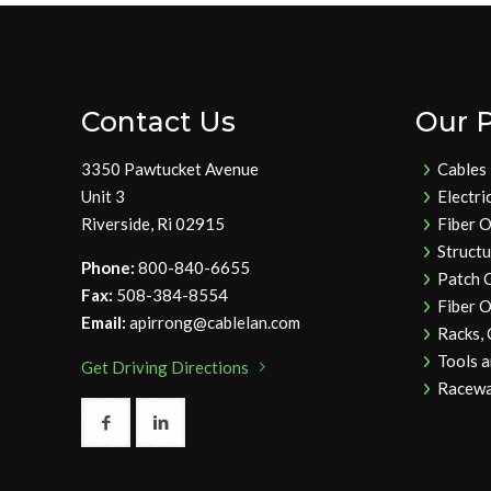
Contact Us
Our 
3350 Pawtucket Avenue
Cables
Unit 3
Electri
Riverside, Ri 02915
Fiber O
Struct
Phone:
800-840-6655
Patch 
Fax:
508-384-8554
Fiber O
Email:
apirrong@cablelan.com
Racks,
Tools 
Get Driving Directions
Racewa