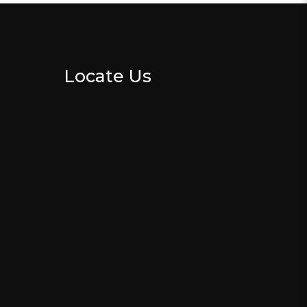
Locate Us