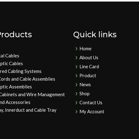
Products
Quick links
Home
cal Cables
About Us
ptic Cables
Line Card
ured Cabling Systems
Product
Cords and Cable Assemblies
News
ptic Assemblies
Shop
 Cabinets and Wire Management
and Accessories
Contact Us
y, Innerduct and Cable Tray
My Account