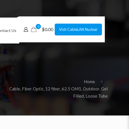
0
$0.00
Visit CableLAN Nuclear
ntact Us
Home
Cable, Fiber Optic, 12 fiber, 62.5 OM1, Outdoor, Gel
Filled, Loose Tube