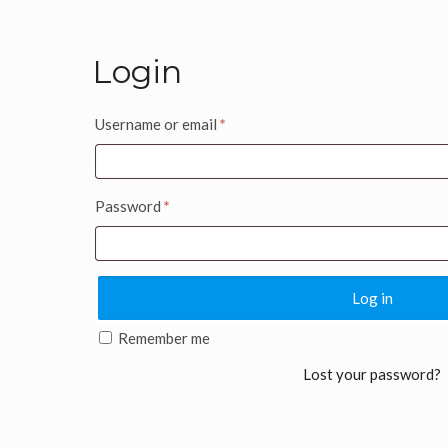
Login
Username or email
*
Password
*
Log in
Remember me
Lost your password?