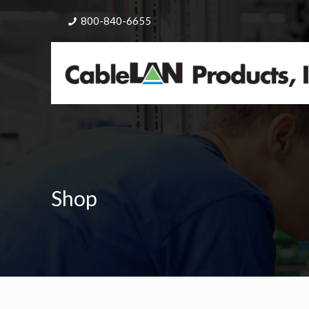
800-840-6655
Shop