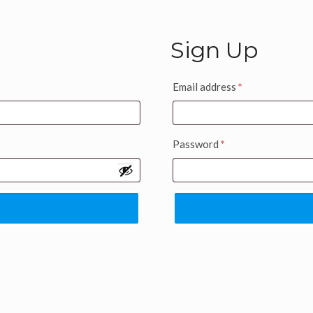
Sign Up
Email address
*
Password
*