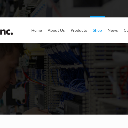
Home
About Us
Products
Shop
News
Co