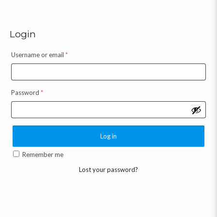
Login
Username or email
*
Password
*
Log in
Remember me
Lost your password?