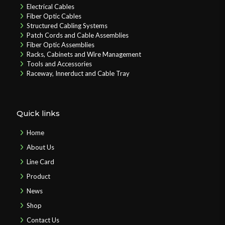
Electrical Cables
Fiber Optic Cables
Structured Cabling Systems
Patch Cords and Cable Assemblies
Fiber Optic Assemblies
Racks, Cabinets and Wire Management
Tools and Accessories
Raceway, Innerduct and Cable Tray
Quick links
Home
About Us
Line Card
Product
News
Shop
Contact Us