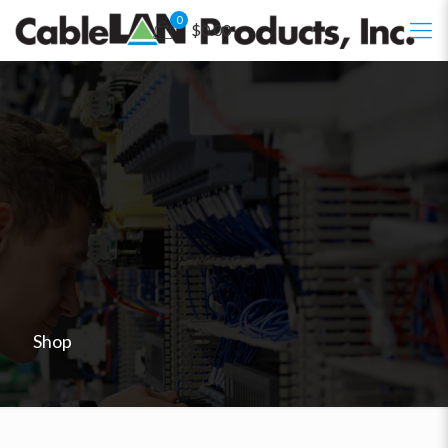
0
$0.00
Shop