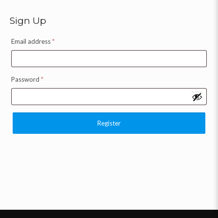
Sign Up
Email address
*
Password
*
Register