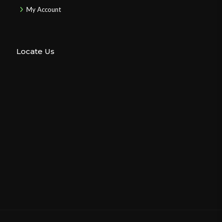
My Account
Locate Us