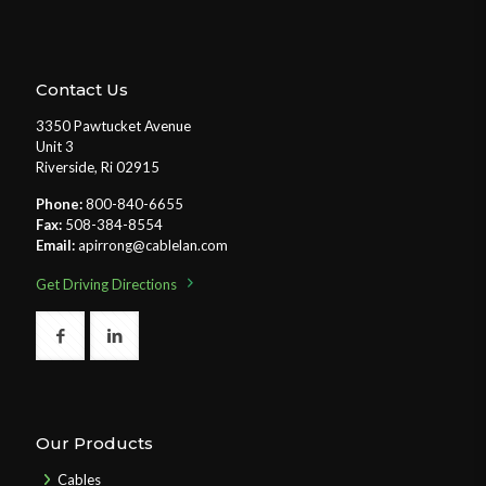
Contact Us
3350 Pawtucket Avenue
Unit 3
Riverside, Ri 02915
Phone:
800-840-6655
Fax:
508-384-8554
Email:
apirrong@cablelan.com
Get Driving Directions
Our Products
Cables