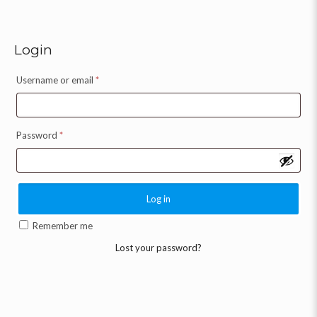
Login
Username or email
*
Password
*
Log in
Remember me
Lost your password?