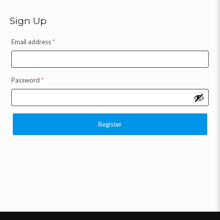
Sign Up
Email address
*
Password
*
Register