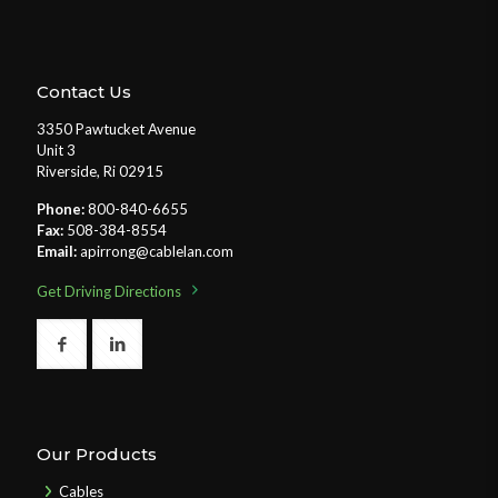
Contact Us
3350 Pawtucket Avenue
Unit 3
Riverside, Ri 02915
Phone:
800-840-6655
Fax:
508-384-8554
Email:
apirrong@cablelan.com
Get Driving Directions
Our Products
Cables