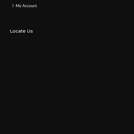
My Account
Locate Us