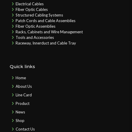
Electrical Cables
Fiber Optic Cables
Structured Cabling Systems
Patch Cords and Cable Assemblies
Fiber Optic Assemblies
Racks, Cabinets and Wire Management
Tools and Accessories
Raceway, Innerduct and Cable Tray
Quick links
Home
About Us
Line Card
Product
News
Shop
Contact Us