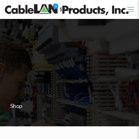
0
$0.00
Shop