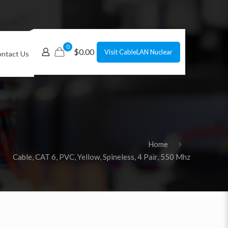
0
$0.00
Visit CableLAN Nuclear
ntact Us
Home
Cable, CAT 6, PVC, Yellow, Spineless, 4 Pair, 550 Mhz