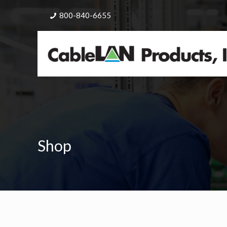
800-840-6655
Shop