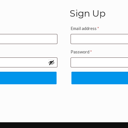
Sign Up
Email address
*
Password
*