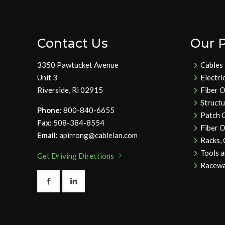
Contact Us
Our 
3350 Pawtucket Avenue
Cables
Unit 3
Electri
Riverside, Ri 02915
Fiber O
Struct
Phone:
800-840-6655
Patch 
Fax:
508-384-8554
Fiber O
Email:
apirrong@cablelan.com
Racks,
Tools 
Get Driving Directions
Racewa