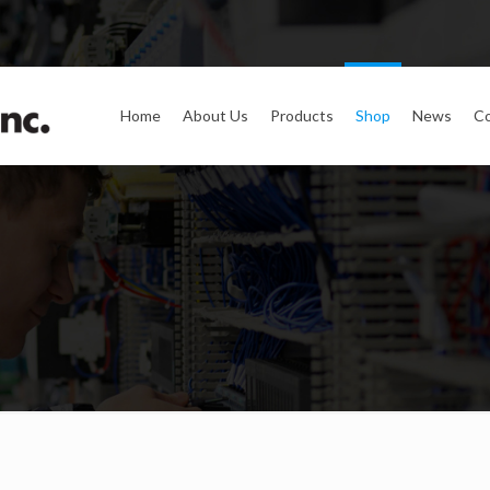
Home
About Us
Products
Shop
News
Co