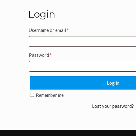
Login
Username or email
*
Password
*
Log in
Remember me
Lost your password?