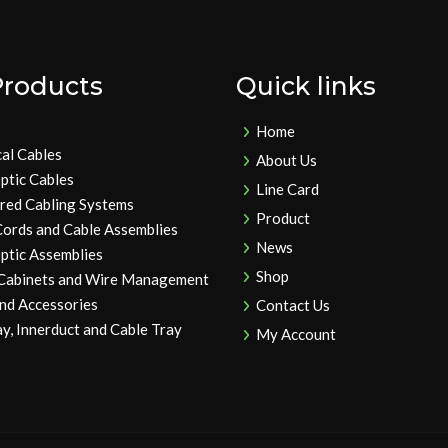
Products
Quick links
Home
cal Cables
About Us
ptic Cables
Line Card
ured Cabling Systems
Product
Cords and Cable Assemblies
News
ptic Assemblies
Shop
 Cabinets and Wire Management
and Accessories
Contact Us
y, Innerduct and Cable Tray
My Account