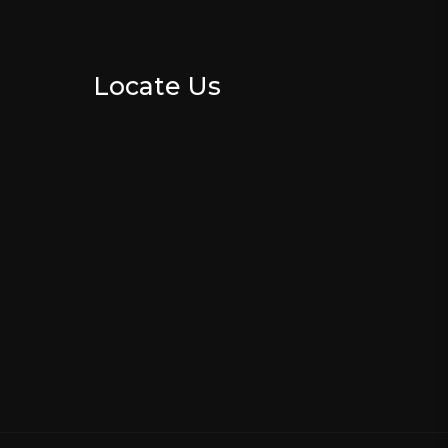
Locate Us