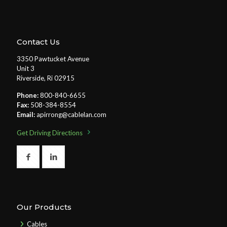
Contact Us
3350 Pawtucket Avenue
Unit 3
Riverside, Ri 02915
Phone:
800-840-6655
Fax:
508-384-8554
Email:
apirrong@cablelan.com
Get Driving Directions
Our Products
Cables