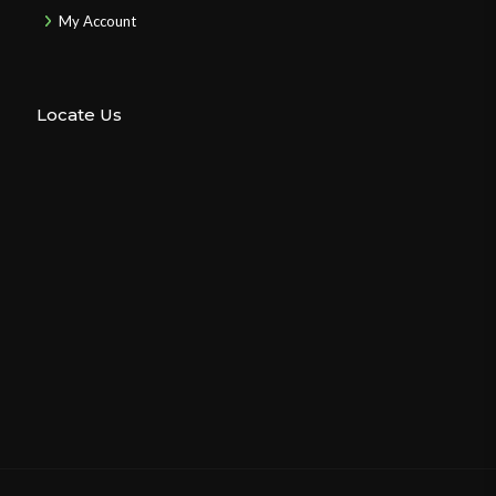
My Account
Locate Us