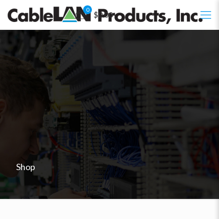
0
$0.00
Shop