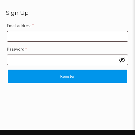
Sign Up
Email address
*
Password
*
Register