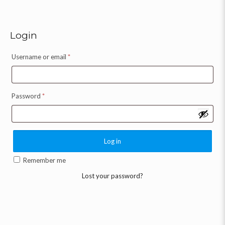
Login
Username or email
*
Password
*
Log in
Remember me
Lost your password?