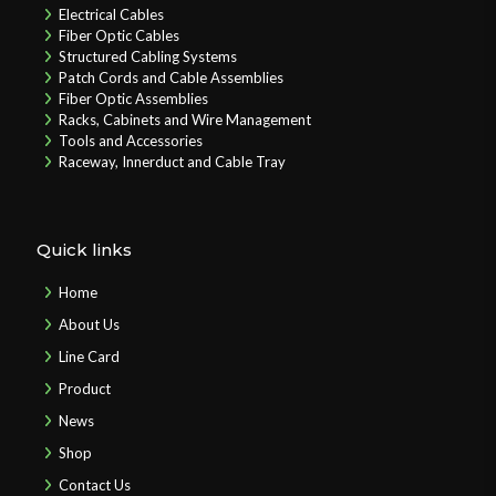
Electrical Cables
Fiber Optic Cables
Structured Cabling Systems
Patch Cords and Cable Assemblies
Fiber Optic Assemblies
Racks, Cabinets and Wire Management
Tools and Accessories
Raceway, Innerduct and Cable Tray
Quick links
Home
About Us
Line Card
Product
News
Shop
Contact Us