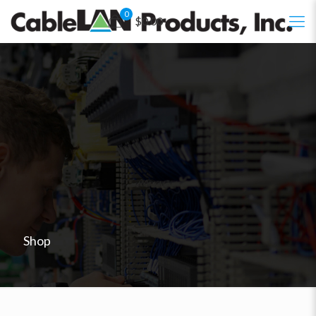
0
$0.00
Shop