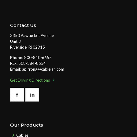
Contact Us
3350 Pawtucket Avenue
Unit 3
Riverside, Ri 02915
Phone:
800-840-6655
Fax:
508-384-8554
Email:
apirrong@cablelan.com
Get Driving Directions
Our Products
Cables