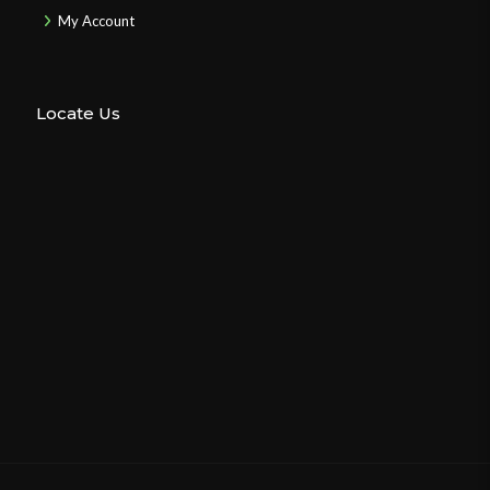
My Account
Locate Us