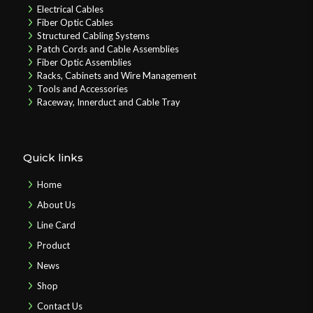
Electrical Cables
Fiber Optic Cables
Structured Cabling Systems
Patch Cords and Cable Assemblies
Fiber Optic Assemblies
Racks, Cabinets and Wire Management
Tools and Accessories
Raceway, Innerduct and Cable Tray
Quick links
Home
About Us
Line Card
Product
News
Shop
Contact Us