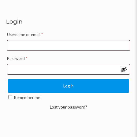
Login
Username or email
*
Password
*
Log in
Remember me
Lost your password?