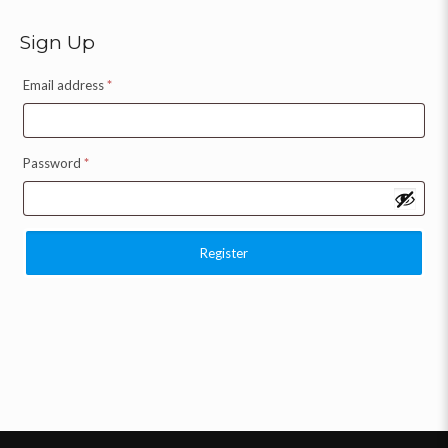
Sign Up
Email address
*
Password
*
Register