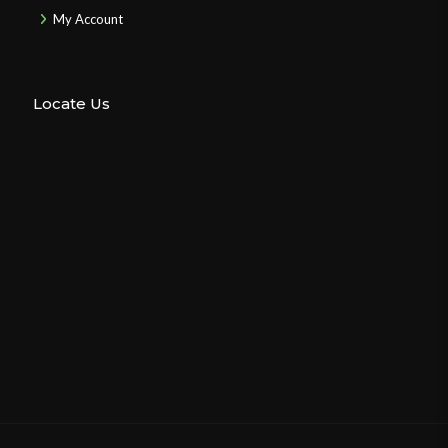
My Account
Locate Us