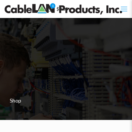
0
$0.00
Shop