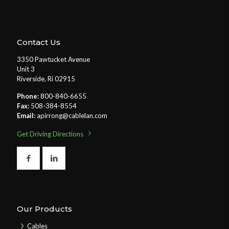
Contact Us
3350 Pawtucket Avenue
Unit 3
Riverside, Ri 02915
Phone:
800-840-6655
Fax:
508-384-8554
Email:
apirrong@cablelan.com
Get Driving Directions
Our Products
Cables