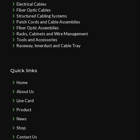
Electrical Cables
Fiber Optic Cables
Structured Cabling Systems
Patch Cords and Cable Assemblies
Fiber Optic Assemblies
Racks, Cabinets and Wire Management
Tools and Accessories
Raceway, Innerduct and Cable Tray
Quick links
Home
About Us
Line Card
Product
News
Shop
Contact Us