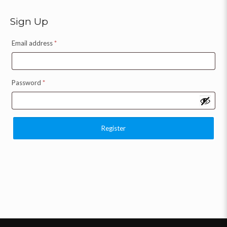
Sign Up
Email address
*
Password
*
Register