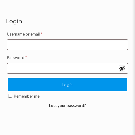
Login
Username or email
*
Password
*
Log in
Remember me
Lost your password?