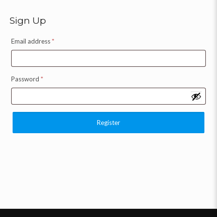
Sign Up
Email address
*
Password
*
Register