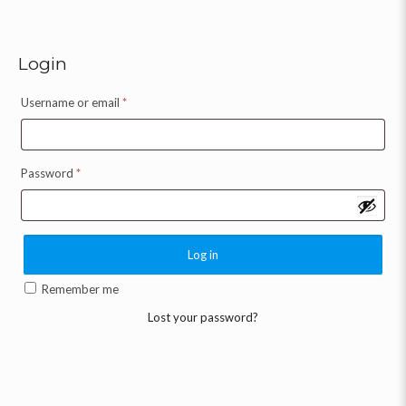
Login
Username or email
*
Password
*
Log in
Remember me
Lost your password?