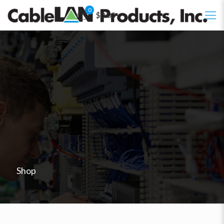
0
$0.00
Shop