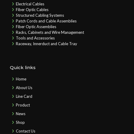
Electrical Cables
Fiber Optic Cables
Structured Cabling Systems
Patch Cords and Cable Assemblies
Fiber Optic Assemblies
Racks, Cabinets and Wire Management
Tools and Accessories
Raceway, Innerduct and Cable Tray
Quick links
Home
About Us
Line Card
Product
News
Shop
Contact Us