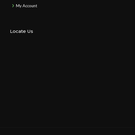
My Account
Locate Us