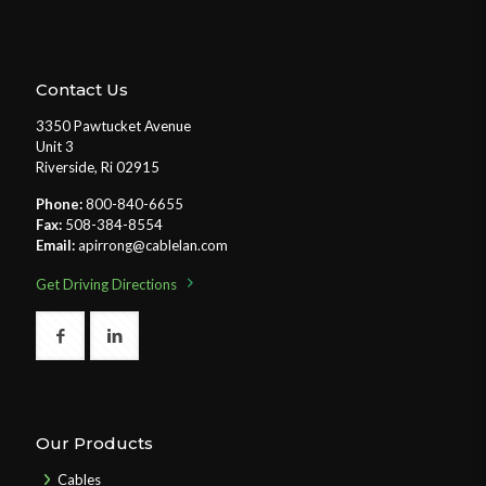
Contact Us
3350 Pawtucket Avenue
Unit 3
Riverside, Ri 02915
Phone:
800-840-6655
Fax:
508-384-8554
Email:
apirrong@cablelan.com
Get Driving Directions
Our Products
Cables