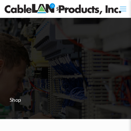
0
$0.00
Shop