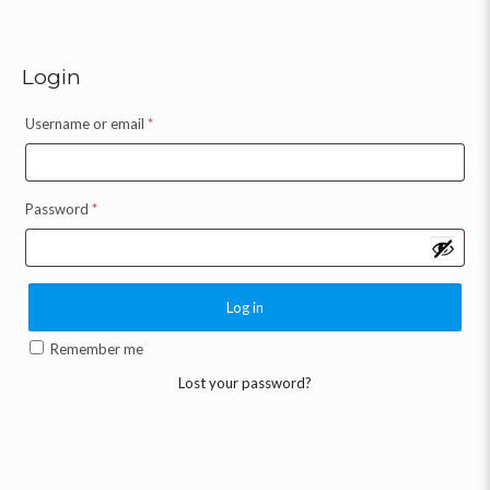
Login
Username or email
*
Password
*
Log in
Remember me
Lost your password?