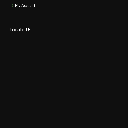
My Account
Locate Us