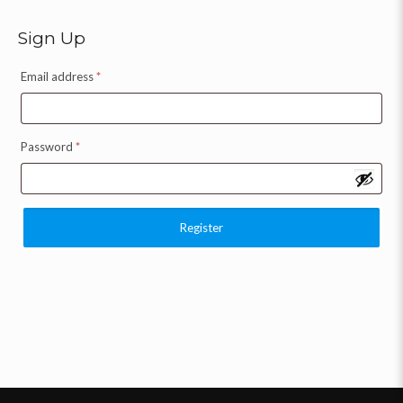
Sign Up
Email address
*
Password
*
Register