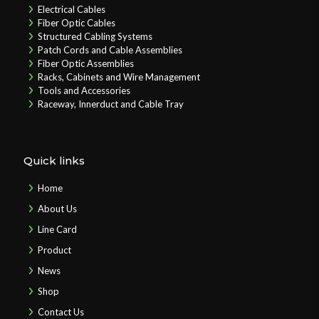
Electrical Cables
Fiber Optic Cables
Structured Cabling Systems
Patch Cords and Cable Assemblies
Fiber Optic Assemblies
Racks, Cabinets and Wire Management
Tools and Accessories
Raceway, Innerduct and Cable Tray
Quick links
Home
About Us
Line Card
Product
News
Shop
Contact Us