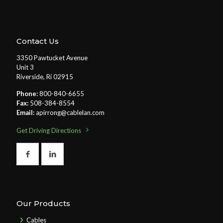
Contact Us
3350 Pawtucket Avenue
Unit 3
Riverside, Ri 02915
Phone:
800-840-6655
Fax:
508-384-8554
Email:
apirrong@cablelan.com
Get Driving Directions
Our Products
Cables