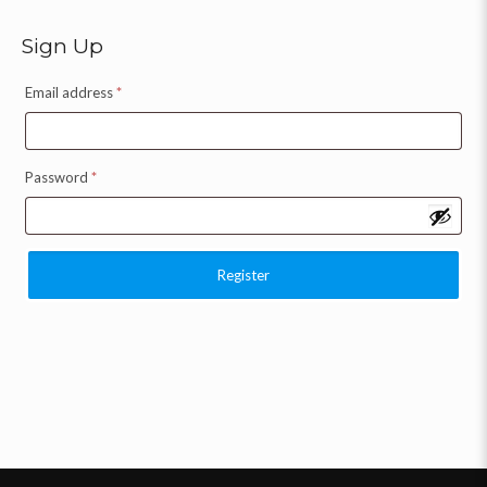
Sign Up
Email address
*
Password
*
Register