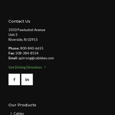
Contact Us
3350 Pawtucket Avenue
Unit 3
Riverside, Ri 02915
Phone:
800-840-6655
Fax:
508-384-8554
Email:
apirrong@cablelan.com
Get Driving Directions
Our Products
Cables