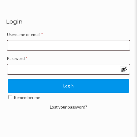
Login
Username or email
*
Password
*
Log in
Remember me
Lost your password?