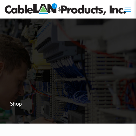
0
$0.00
Shop