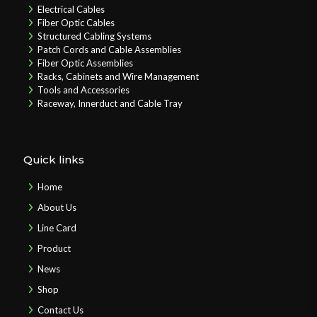
Electrical Cables
Fiber Optic Cables
Structured Cabling Systems
Patch Cords and Cable Assemblies
Fiber Optic Assemblies
Racks, Cabinets and Wire Management
Tools and Accessories
Raceway, Innerduct and Cable Tray
Quick links
Home
About Us
Line Card
Product
News
Shop
Contact Us