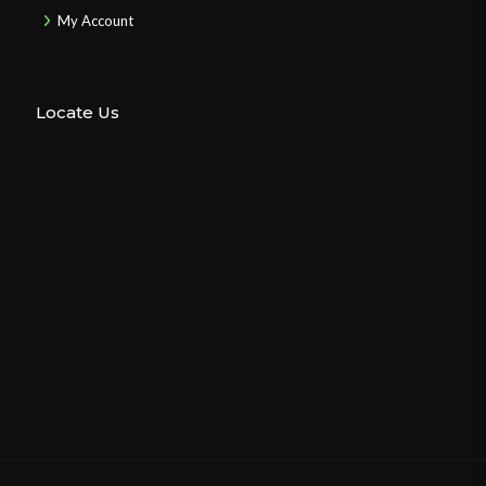
My Account
Locate Us