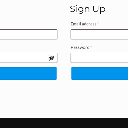
Sign Up
Email address
*
Password
*