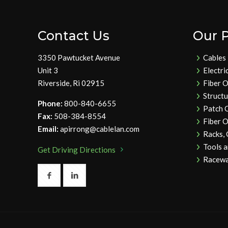
Contact Us
Our 
3350 Pawtucket Avenue
Cables
Unit 3
Electri
Riverside, Ri 02915
Fiber O
Struct
Phone:
800-840-6655
Patch 
Fax:
508-384-8554
Fiber O
Email:
apirrong@cablelan.com
Racks,
Tools 
Get Driving Directions
Racewa