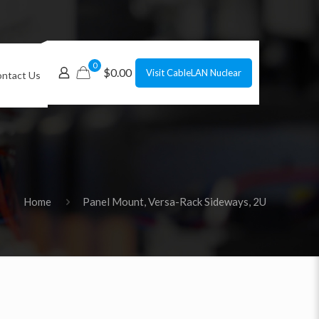
0
$0.00
Visit CableLAN Nuclear
ntact Us
Home
Panel Mount, Versa-Rack Sideways, 2U