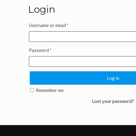
Login
Username or email
*
Password
*
Log in
Remember me
Lost your password?