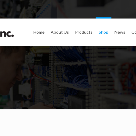
Home
About Us
Products
Shop
News
Co