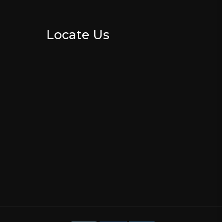
Locate Us