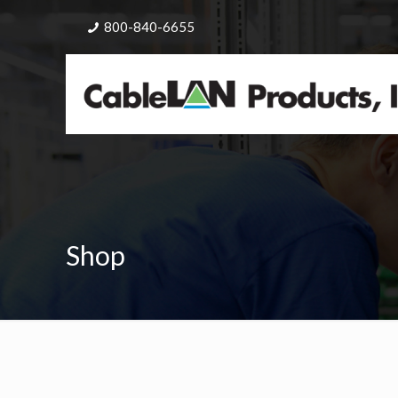
800-840-6655
Shop