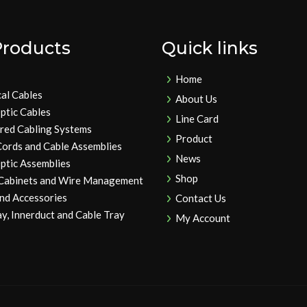
Products
Quick links
Home
cal Cables
About Us
ptic Cables
Line Card
ured Cabling Systems
Product
Cords and Cable Assemblies
News
ptic Assemblies
Shop
 Cabinets and Wire Management
and Accessories
Contact Us
y, Innerduct and Cable Tray
My Account