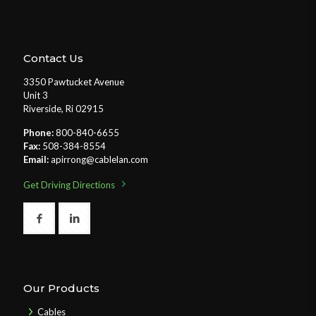
Contact Us
3350 Pawtucket Avenue
Unit 3
Riverside, Ri 02915
Phone:
800-840-6655
Fax:
508-384-8554
Email:
apirrong@cablelan.com
Get Driving Directions
Our Products
Cables