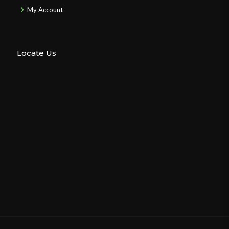
My Account
Locate Us