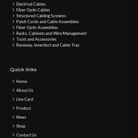
Electrical Cables
Fiber Optic Cables
Structured Cabling Systems
Patch Cords and Cable Assemblies
Fiber Optic Assemblies
Racks, Cabinets and Wire Management
Tools and Accessories
Raceway, Innerduct and Cable Tray
Quick links
Home
About Us
Line Card
Product
News
Shop
Contact Us