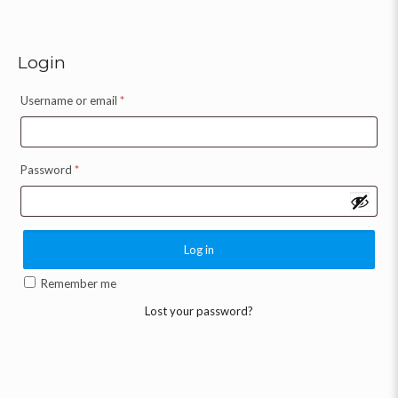
Login
Username or email
*
Password
*
Log in
Remember me
Lost your password?