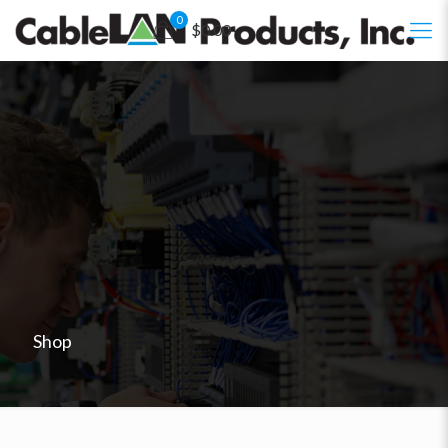
0
$0.00
Shop