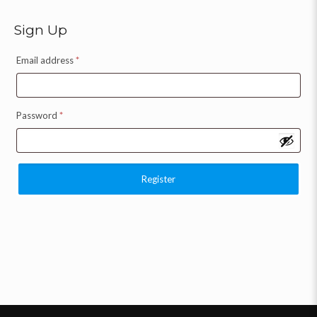
Sign Up
Email address
*
Password
*
Register