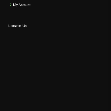
My Account
Locate Us