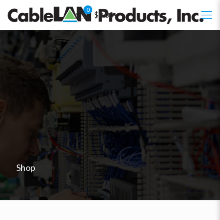
0
$0.00
Shop