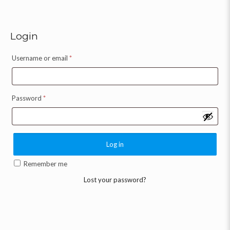
Login
Username or email
*
Password
*
Log in
Remember me
Lost your password?