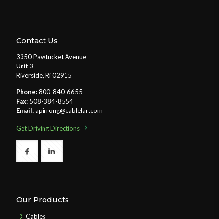
Contact Us
3350 Pawtucket Avenue
Unit 3
Riverside, Ri 02915
Phone:
800-840-6655
Fax:
508-384-8554
Email:
apirrong@cablelan.com
Get Driving Directions
Our Products
Cables