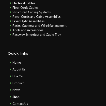
Electrical Cables
Fiber Optic Cables
Structured Cabling Systems
Patch Cords and Cable Assemblies
Fiber Optic Assemblies
Racks, Cabinets and Wire Management
Tools and Accessories
Raceway, Innerduct and Cable Tray
Quick links
Home
About Us
Line Card
Product
News
Shop
Contact Us