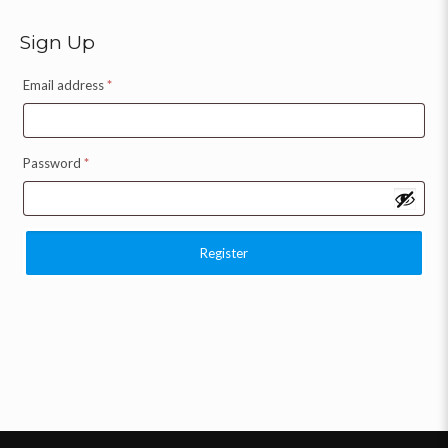
Sign Up
Email address
*
Password
*
Register