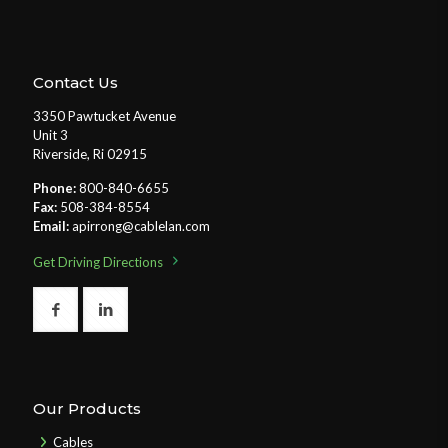
Contact Us
3350 Pawtucket Avenue
Unit 3
Riverside, Ri 02915
Phone:
800-840-6655
Fax:
508-384-8554
Email:
apirrong@cablelan.com
Get Driving Directions
Our Products
Cables