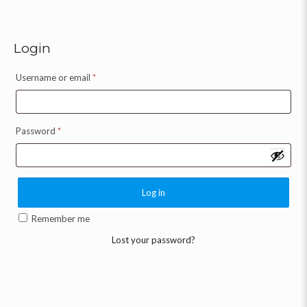
Login
Username or email
*
Password
*
Log in
Remember me
Lost your password?