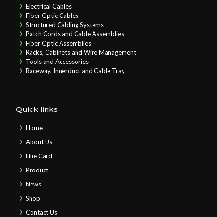
Electrical Cables
Fiber Optic Cables
Structured Cabling Systems
Patch Cords and Cable Assemblies
Fiber Optic Assemblies
Racks, Cabinets and Wire Management
Tools and Accessories
Raceway, Innerduct and Cable Tray
Quick links
Home
About Us
Line Card
Product
News
Shop
Contact Us