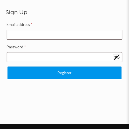
Sign Up
Email address
*
Password
*
Register