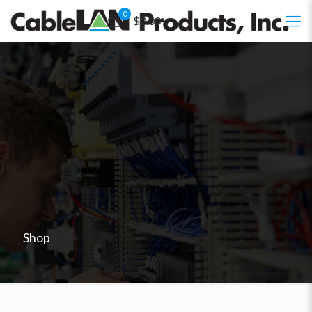
0
$0.00
Shop