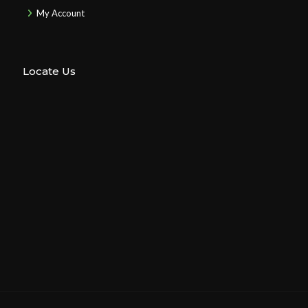
My Account
Locate Us