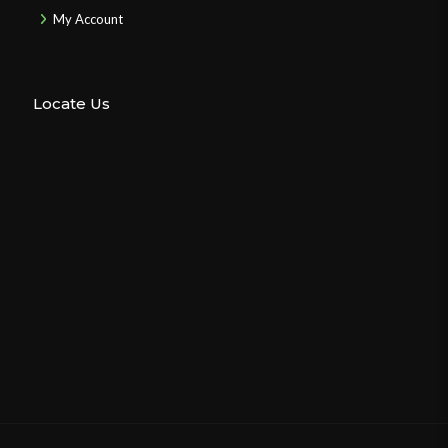
My Account
Locate Us