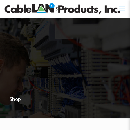
0
$0.00
Shop