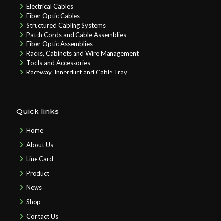
Electrical Cables
Fiber Optic Cables
Structured Cabling Systems
Patch Cords and Cable Assemblies
Fiber Optic Assemblies
Racks, Cabinets and Wire Management
Tools and Accessories
Raceway, Innerduct and Cable Tray
Quick links
Home
About Us
Line Card
Product
News
Shop
Contact Us