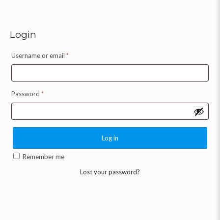
Login
Username or email
*
Password
*
Log in
Remember me
Lost your password?