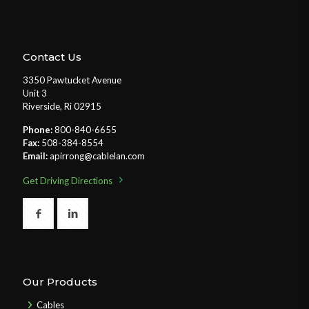
Contact Us
3350 Pawtucket Avenue
Unit 3
Riverside, Ri 02915
Phone:
800-840-6655
Fax:
508-384-8554
Email:
apirrong@cablelan.com
Get Driving Directions
Our Products
Cables