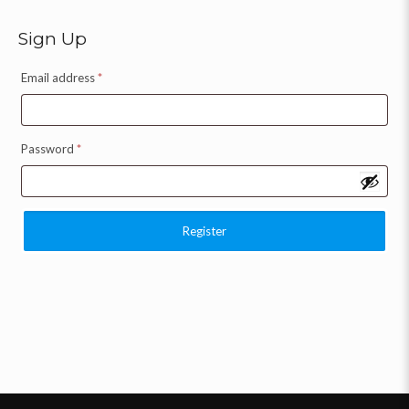
Sign Up
Email address
*
Password
*
Register