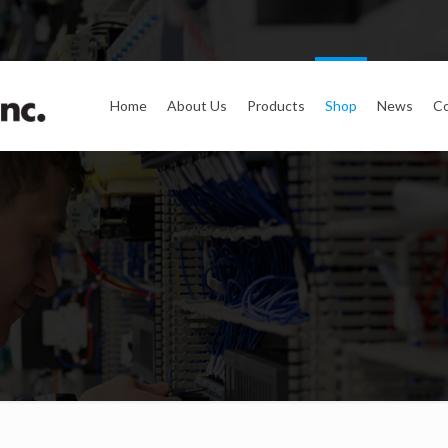
Home
About Us
Products
Shop
News
Co