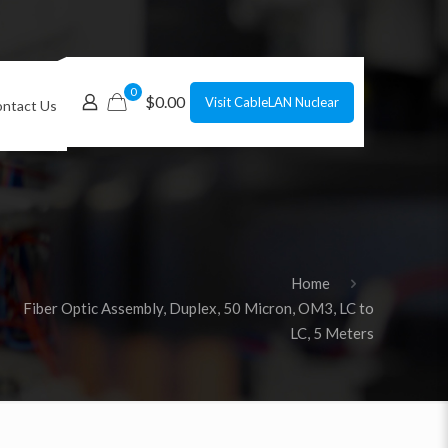
0
$0.00
Visit CableLAN Nuclear
ntact Us
Home
Fiber Optic Assembly, Duplex, 50 Micron, OM3, LC to
LC, 5 Meters