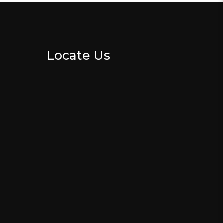
Locate Us