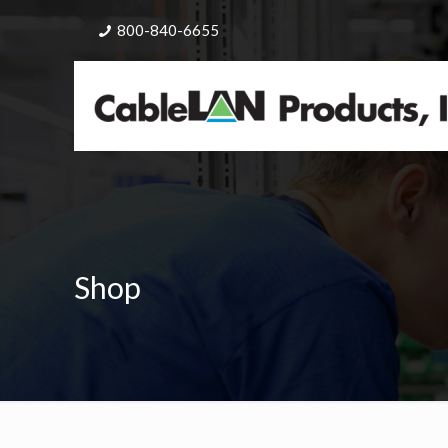
800-840-6655
Shop