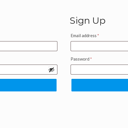
Sign Up
Email address
*
Password
*