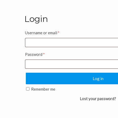
Login
Username or email
*
Password
*
Log in
Remember me
Lost your password?