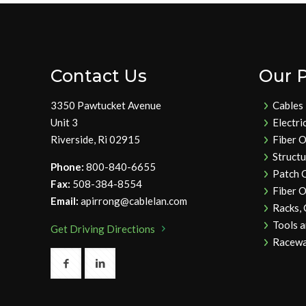
Contact Us
Our 
3350 Pawtucket Avenue
Cables
Unit 3
Electri
Riverside, Ri 02915
Fiber O
Struct
Phone:
800-840-6655
Patch 
Fax:
508-384-8554
Fiber O
Email:
apirrong@cablelan.com
Racks,
Tools 
Get Driving Directions
Racewa