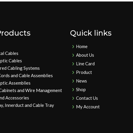
Products
Quick links
Home
cal Cables
About Us
ptic Cables
Line Card
ured Cabling Systems
Product
Cords and Cable Assemblies
News
ptic Assemblies
Shop
 Cabinets and Wire Management
and Accessories
Contact Us
y, Innerduct and Cable Tray
My Account