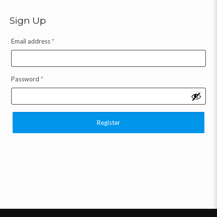
Sign Up
Email address
*
Password
*
Register