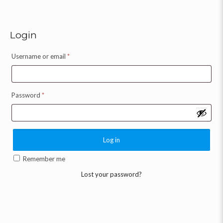
Login
Username or email
*
Password
*
Log in
Remember me
Lost your password?