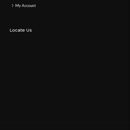
My Account
Locate Us