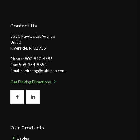
Contact Us
3350 Pawtucket Avenue
Unit 3
Riverside, Ri 02915
Phone:
800-840-6655
Fax:
508-384-8554
Email:
apirrong@cablelan.com
Get Driving Directions
Our Products
Cables