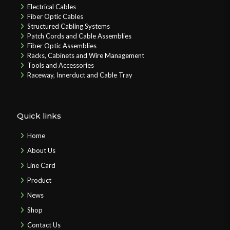
Electrical Cables
Fiber Optic Cables
Structured Cabling Systems
Patch Cords and Cable Assemblies
Fiber Optic Assemblies
Racks, Cabinets and Wire Management
Tools and Accessories
Raceway, Innerduct and Cable Tray
Quick links
Home
About Us
Line Card
Product
News
Shop
Contact Us