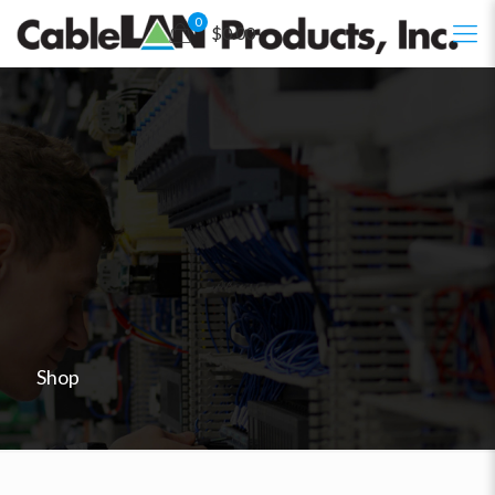
0
$0.00
Shop