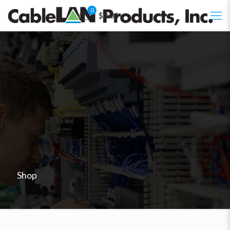
0
$0.00
Shop