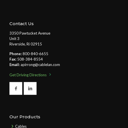
Contact Us
3350 Pawtucket Avenue
Unit 3
Riverside, Ri 02915
Phone:
800-840-6655
Fax:
508-384-8554
Email:
apirrong@cablelan.com
Get Driving Directions
Our Products
Cables