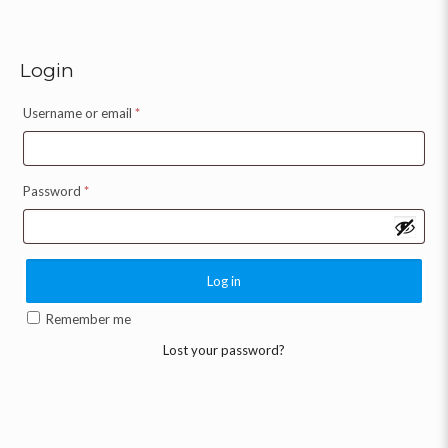
Login
Username or email
*
Password
*
Log in
Remember me
Lost your password?