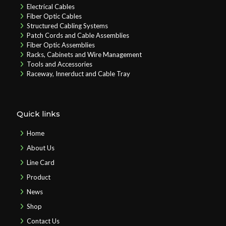
Electrical Cables
Fiber Optic Cables
Structured Cabling Systems
Patch Cords and Cable Assemblies
Fiber Optic Assemblies
Racks, Cabinets and Wire Management
Tools and Accessories
Raceway, Innerduct and Cable Tray
Quick links
Home
About Us
Line Card
Product
News
Shop
Contact Us