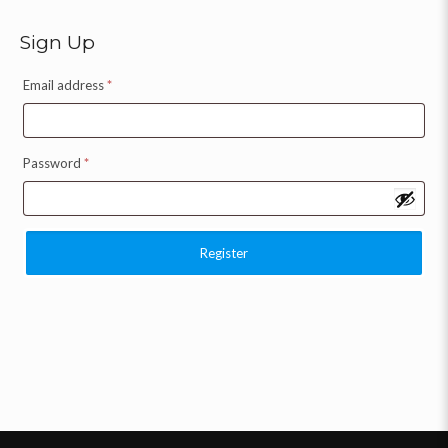
Sign Up
Email address
*
Password
*
Register