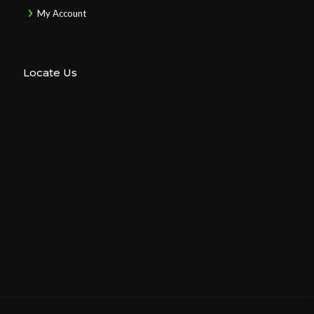
My Account
Locate Us