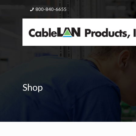
800-840-6655
Shop