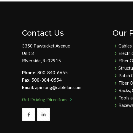
Contact Us
Our 
3350 Pawtucket Avenue
Cables
Unit 3
Electri
Riverside, Ri 02915
Fiber O
Struct
Phone:
800-840-6655
Patch 
Fax:
508-384-8554
Fiber O
Email:
apirrong@cablelan.com
Racks,
Tools 
Get Driving Directions
Racewa