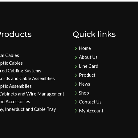
Products
Quick links
Home
cal Cables
About Us
ptic Cables
Line Card
ured Cabling Systems
Product
Cords and Cable Assemblies
News
ptic Assemblies
Shop
 Cabinets and Wire Management
and Accessories
Contact Us
y, Innerduct and Cable Tray
My Account