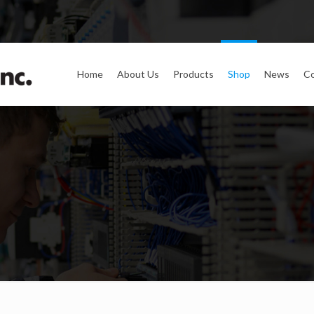
Home
About Us
Products
Shop
News
Co