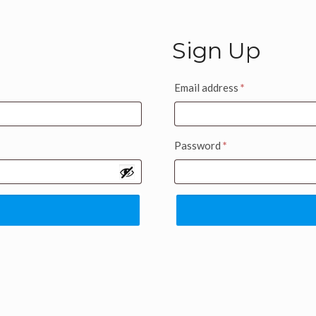
Sign Up
Email address
*
Password
*