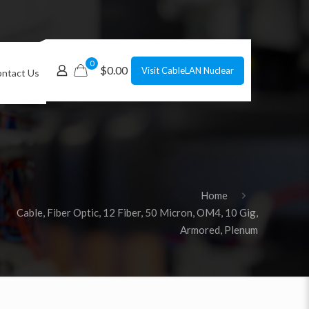
0
$0.00
Visit CableLAN Nuclear
ntact Us
Home
Cable, Fiber Optic, 12 Fiber, 50 Micron, OM4, 10 Gig,
Armored, Plenum