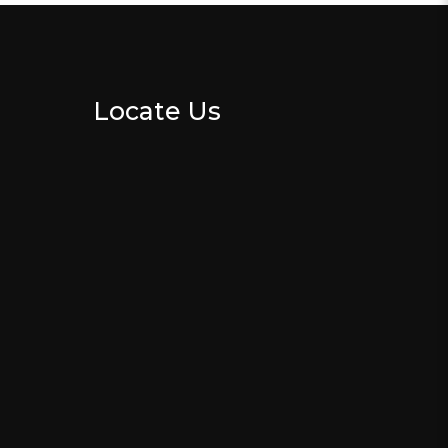
Locate Us