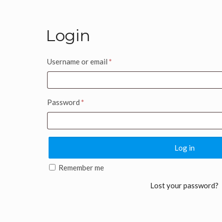
Login
Username or email
*
Password
*
Log in
Remember me
Lost your password?