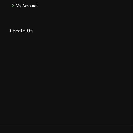
My Account
Locate Us