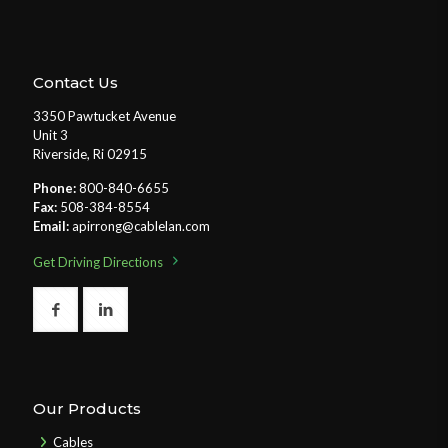
Contact Us
3350 Pawtucket Avenue
Unit 3
Riverside, Ri 02915
Phone:
800-840-6655
Fax:
508-384-8554
Email:
apirrong@cablelan.com
Get Driving Directions
Our Products
Cables