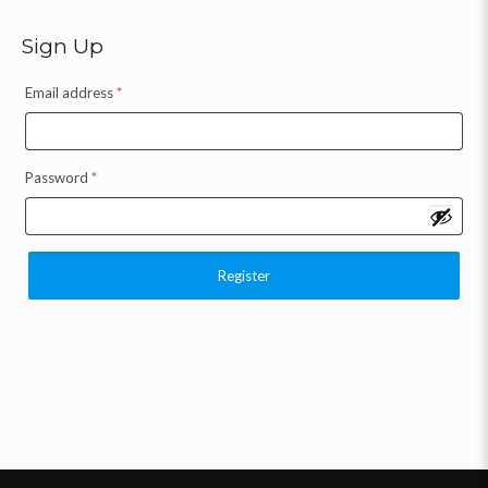
Sign Up
Email address
*
Password
*
Register