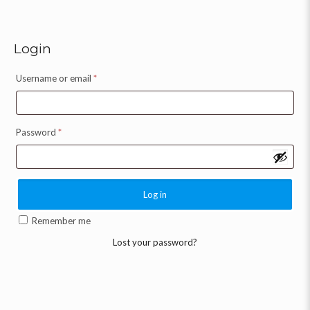
Login
Username or email
*
Password
*
Log in
Remember me
Lost your password?