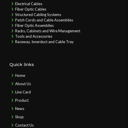
Electrical Cables
Fiber Optic Cables
Structured Cabling Systems
Patch Cords and Cable Assemblies
Fiber Optic Assemblies
Racks, Cabinets and Wire Management
Tools and Accessories
Raceway, Innerduct and Cable Tray
Quick links
Home
About Us
Line Card
Product
News
Shop
Contact Us