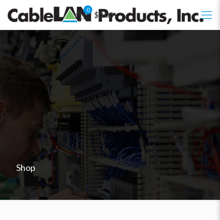
0
$0.00
Shop