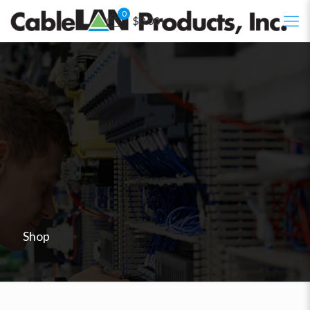
0
$0.00
Shop