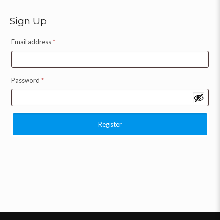
Sign Up
Email address
*
Password
*
Register