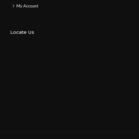
My Account
Locate Us