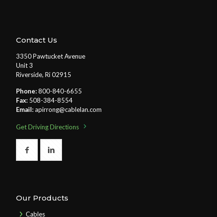
Contact Us
3350 Pawtucket Avenue
Unit 3
Riverside, Ri 02915
Phone:
800-840-6655
Fax:
508-384-8554
Email:
apirrong@cablelan.com
Get Driving Directions
Our Products
Cables