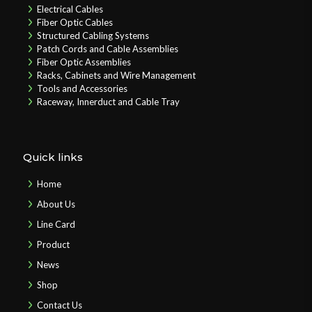
Electrical Cables
Fiber Optic Cables
Structured Cabling Systems
Patch Cords and Cable Assemblies
Fiber Optic Assemblies
Racks, Cabinets and Wire Management
Tools and Accessories
Raceway, Innerduct and Cable Tray
Quick links
Home
About Us
Line Card
Product
News
Shop
Contact Us