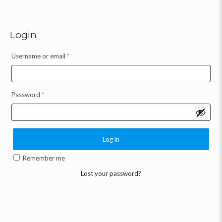
Login
Username or email
*
Password
*
Log in
Remember me
Lost your password?