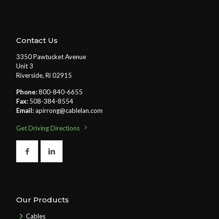
Contact Us
3350 Pawtucket Avenue
Unit 3
Riverside, Ri 02915
Phone:
800-840-6655
Fax:
508-384-8554
Email:
apirrong@cablelan.com
Get Driving Directions
Our Products
Cables