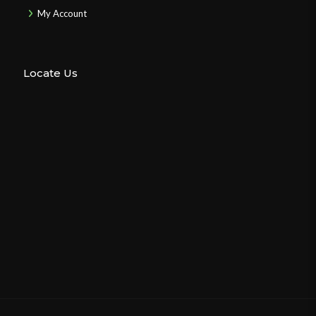
My Account
Locate Us