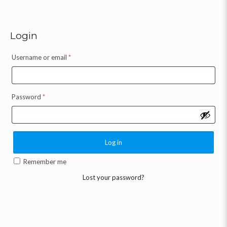
Login
Username or email
*
Password
*
Log in
Remember me
Lost your password?