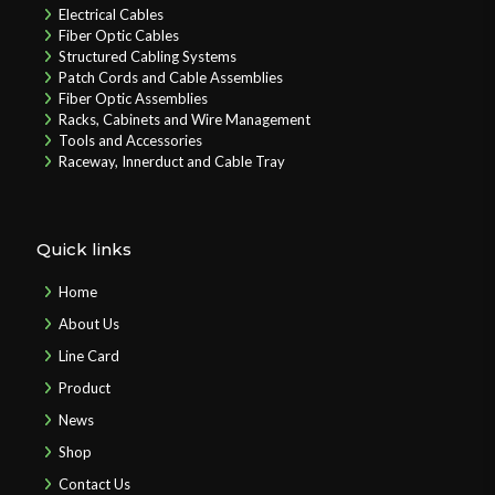
Electrical Cables
Fiber Optic Cables
Structured Cabling Systems
Patch Cords and Cable Assemblies
Fiber Optic Assemblies
Racks, Cabinets and Wire Management
Tools and Accessories
Raceway, Innerduct and Cable Tray
Quick links
Home
About Us
Line Card
Product
News
Shop
Contact Us