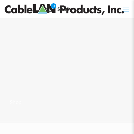
0
$0.00
Shop