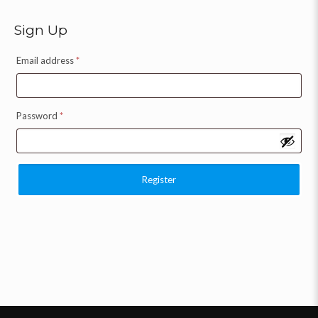
Sign Up
Email address
*
Password
*
Register